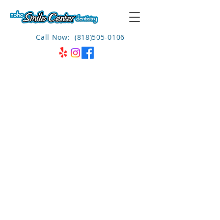
Call Now: (818)505-0106