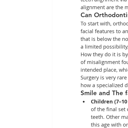
alignment are the m
Can Orthodonti
To start with, ortho
facial features to a
that is below the n
a limited possibilit
How they do it is b
of misalignment foun
intended place, whi
Surgery is very rar
how a specialized d
Smile and The f
Children (7–10
of the final set
teeth. Other ma
this age with o