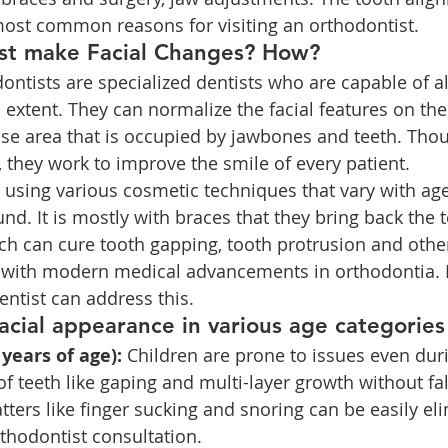
ost common reasons for visiting an orthodontist.
st make Facial Changes? How?
dontists are specialized dentists who are capable of al
n extent. They can normalize the facial features on the
ose area that is occupied by jawbones and teeth. Tho
y, they work to improve the smile of every patient.
y using various cosmetic techniques that vary with age
d. It is mostly with braces that they bring back the t
ch can cure tooth gapping, tooth protrusion and other
e with modern medical advancements in orthodontia. L
entist can address this.
acial appearance in various age categories
 years of age):
 Children are prone to issues even dur
 of teeth like gaping and multi-layer growth without fal
tters like finger sucking and snoring can be easily el
rthodontist consultation.