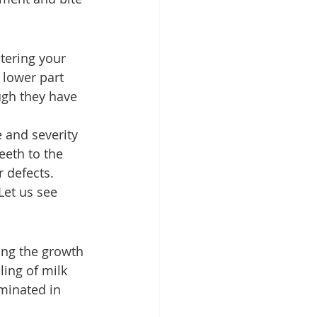
tering your 
 lower part 
ugh they have 
 and severity 
eeth to the 
 defects. 
et us see 
ing the growth 
ling of milk 
iminated in 