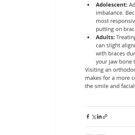
Adolescent:
 Ad
imbalance. Beca
most responsiv
putting on brac
Adults:
 Treatin
can slight alig
with braces dur
your jaw bone t
Visiting an orthodo
makes for a more co
the smile and facial