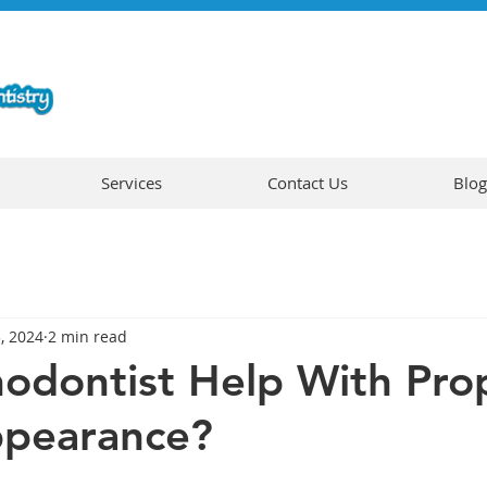
Services
Contact Us
Blog
3, 2024
2 min read
odontist Help With Pro
ppearance?