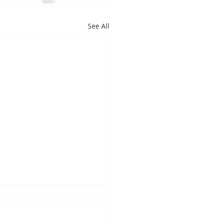
See All
s You Should See a
ist Immediately