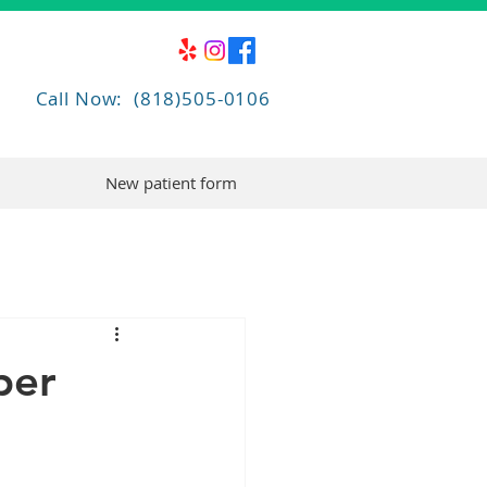
Call Now: (818)505-0106
New patient form
per