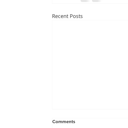
Recent Posts
Comments