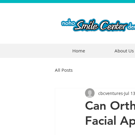
Home
About Us
All Posts
cbcventures
Jul 1
Can Orth
Facial A