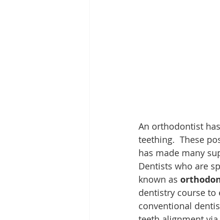
An orthodontist has
teething.  These po
has made many super
Dentists who are sp
known as 
orthodon
dentistry course to
conventional dentis
teeth alignment via