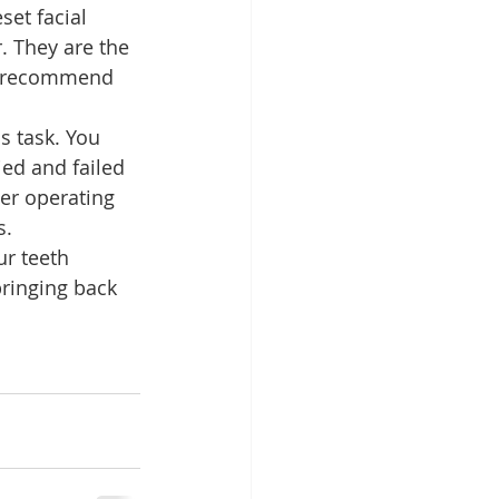
set facial 
. They are the 
 recommend 
s task. You 
ied and failed 
er operating 
s.
r teeth 
bringing back 