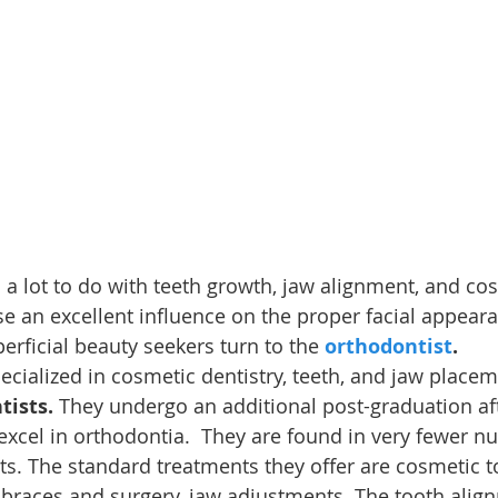
 a lot to do with teeth growth, jaw alignment, and co
se an excellent influence on the proper facial appear
ficial beauty seekers turn to the 
orthodontist
.
ecialized in cosmetic dentistry, teeth, and jaw placem
tists.
 They undergo an additional post-graduation aft
 excel in orthodontia.  They are found in very fewer 
ts. The standard treatments they offer are cosmetic t
 braces and surgery, jaw adjustments. The tooth alig