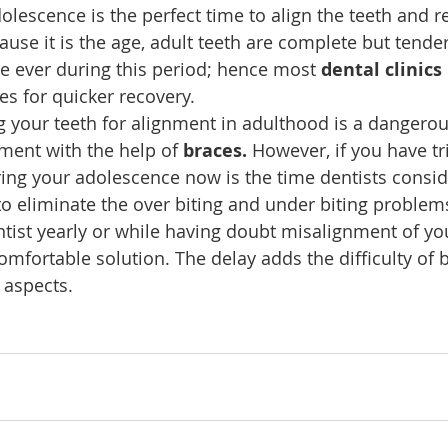
olescence is the perfect time to align the teeth and re
use it is the age, adult teeth are complete but tender
e ever during this period; hence most 
dental clinics
es for quicker recovery.
g your teeth for alignment in adulthood is a dangerou
nment with the help of 
braces.
 However, if you have tr
ing your adolescence now is the time dentists consid
o eliminate the over biting and under biting problem
ntist yearly or while having doubt misalignment of you
mfortable solution. The delay adds the difficulty of 
 aspects.