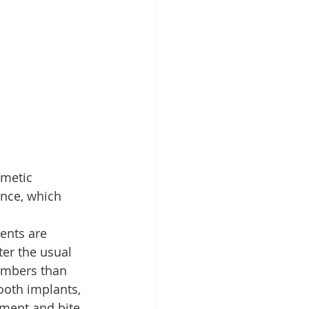
smetic 
ance, which 
ents are 
er the usual 
numbers than 
ooth implants, 
nment and bite 